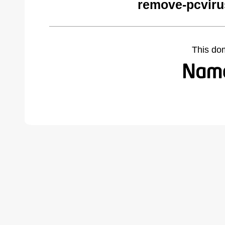
remove-pcviru
This do