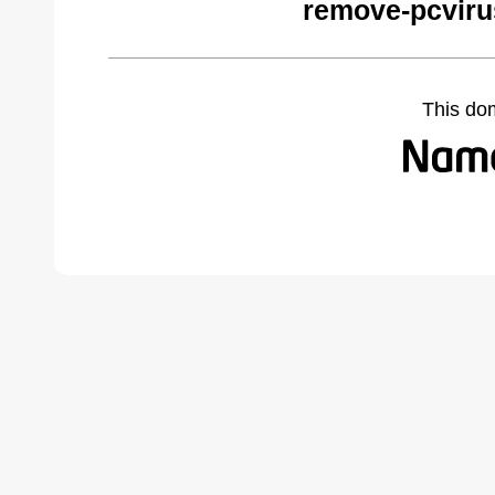
remove-pcviru
This do